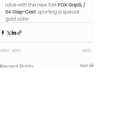
race with the new fork 
FOX GripSL / 
34 Step-Cast
, sporting a special 
gold color.
See All
Recent Posts