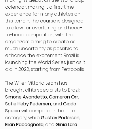
making its debut on the World Cup 
calendar, making it a first-time 
experience for many athletes on 
this terrain. The course is designed 
to allow for overtaking and head-
to-head competition, with the 
organizers aiming to create as 
much uncertainty as possible to 
enhance the excitement. Brazil is 
launching the World Series just as it 
did in 2022, starting from Petropolís.
The Wilier-Vittoria team has 
brought all its specialists to Brazil: 
Simone Avondetto, Cameron Orr, 
Sofie Heby Pedersen
, and 
Giada 
Specia
 will compete in the elite 
category, while 
Gustav Pedersen, 
Elian Paccagnella
, and 
Ginia Lara 