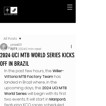
Post
All Posts
press801
All Posts
Apr 11, 2024
2 min read
2024 UCI MTB WORLD SERIES KICKS
News
OFF IN BRAZIL
In the past few hours, the 
Wilier-
Vittoria MTB Factory Team
 has 
landed in Brazil where, in the 
upcoming days, the 
2024 UCI MTB 
World Series
 will begin with its first 
two events. It will start in 
Mariporã
, 
featuring XCO races scheduled 