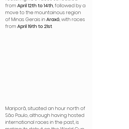
from 
April 12th to 14th
, followed by a 
move to the mountainous region 
of Minas Gerais in 
Araxá
, with races 
from 
April 19th to 21st
.
Mariporã, situated an hour north of 
São Paulo, although having hosted 
international races in the past, is 