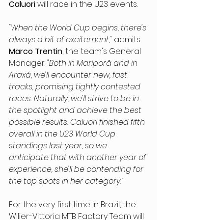
Caluori
 will race in the U23 events.
"When the World Cup begins, there's 
always a bit of excitement,"
 admits 
Marco Trentin
, the team's General 
Manager. 
"Both in Mariporã and in 
Araxá, we'll encounter new, fast 
tracks, promising tightly contested 
races. Naturally, we'll strive to be in 
the spotlight and achieve the best 
possible results. Caluori finished fifth 
overall in the U23 World Cup 
standings last year, so we 
anticipate that with another year of 
experience, she'll be contending for 
the top spots in her category.”
For the very first time in Brazil, the 
Wilier-Vittoria MTB Factory Team will 