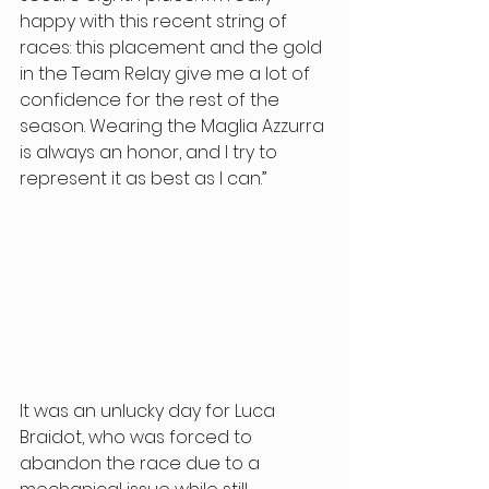
happy with this recent string of 
races: this placement and the gold 
in the Team Relay give me a lot of 
confidence for the rest of the 
season. Wearing the Maglia Azzurra 
is always an honor, and I try to 
represent it as best as I can.” 
It was an unlucky day for Luca 
Braidot, who was forced to 
abandon the race due to a 