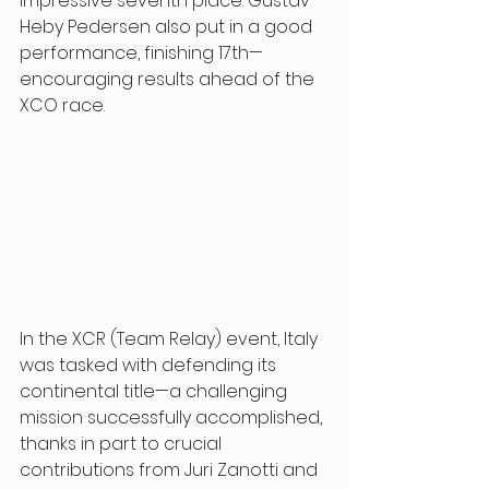
impressive seventh place. Gustav 
Heby Pedersen also put in a good 
performance, finishing 17th—
encouraging results ahead of the 
XCO race. 
In the XCR (Team Relay) event, Italy 
was tasked with defending its 
continental title—a challenging 
mission successfully accomplished, 
thanks in part to crucial 
contributions from Juri Zanotti and 