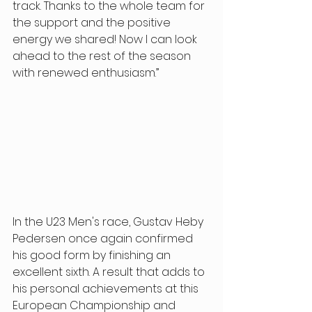
track. Thanks to the whole team for 
the support and the positive 
energy we shared! Now I can look 
ahead to the rest of the season 
with renewed enthusiasm.” 
In the U23 Men's race, Gustav Heby 
Pedersen once again confirmed 
his good form by finishing an 
excellent sixth. A result that adds to 
his personal achievements at this 
European Championship and 