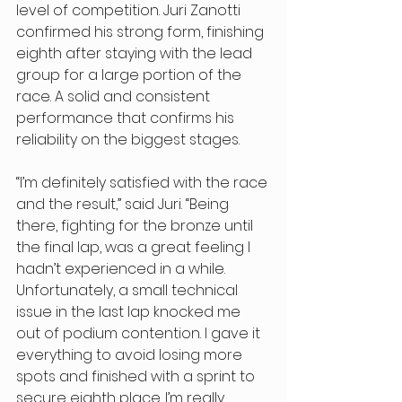
level of competition. Juri Zanotti 
confirmed his strong form, finishing 
eighth after staying with the lead 
group for a large portion of the 
race. A solid and consistent 
performance that confirms his 
reliability on the biggest stages. 
“I’m definitely satisfied with the race 
and the result,” said Juri. “Being 
there, fighting for the bronze until 
the final lap, was a great feeling I 
hadn’t experienced in a while. 
Unfortunately, a small technical 
issue in the last lap knocked me 
out of podium contention. I gave it 
everything to avoid losing more 
spots and finished with a sprint to 
secure eighth place. I’m really 