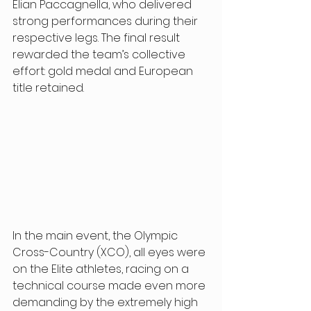
Elian Paccagnella, who delivered 
strong performances during their 
respective legs. The final result 
rewarded the team’s collective 
effort: gold medal and European 
title retained. 
In the main event, the Olympic 
Cross-Country (XCO), all eyes were 
on the Elite athletes, racing on a 
technical course made even more 
demanding by the extremely high 