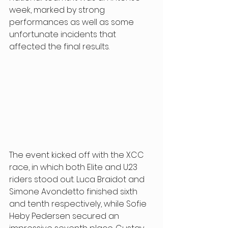
week, marked by strong 
performances as well as some 
unfortunate incidents that 
affected the final results. 
The event kicked off with the XCC 
race, in which both Elite and U23 
riders stood out. Luca Braidot and 
Simone Avondetto finished sixth 
and tenth respectively, while Sofie 
Heby Pedersen secured an 