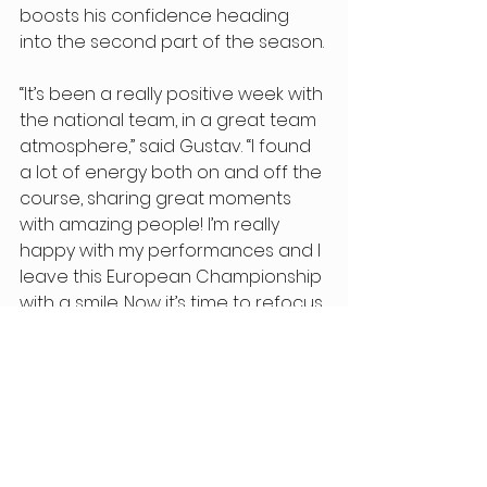
boosts his confidence heading 
into the second part of the season. 
“It’s been a really positive week with 
the national team, in a great team 
atmosphere,” said Gustav. “I found 
a lot of energy both on and off the 
course, sharing great moments 
with amazing people! I’m really 
happy with my performances and I 
leave this European Championship 
with a smile. Now it’s time to refocus 
on altitude training to best 
prepare for the season finale. The 
goal? To finish even stronger a 
season that’s already been 
incredible so far.” 
Elian Paccagnella also took part in 