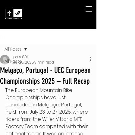
Post
All Posts
press801
All Posts
Jul 28, 2025
3 min read
Melgaço, Portugal - UEC European
News
Championships 2025 – Full Recap
The European Mountain Bike 
Championships have just 
concluded in Melgaço, Portugal, 
held from July 23 to 27, 2025, where 
riders from the Wilier Vittoria MTB 
Factory Team competed with their 
national teams. It was an intense 