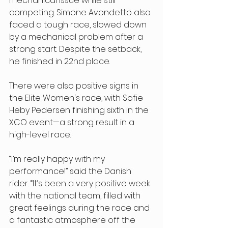
mechanical issue while still 
competing. Simone Avondetto also 
faced a tough race, slowed down 
by a mechanical problem after a 
strong start. Despite the setback, 
he finished in 22nd place. 
There were also positive signs in 
the Elite Women's race, with Sofie 
Heby Pedersen finishing sixth in the 
XCO event—a strong result in a 
high-level race. 
“I’m really happy with my 
performance!” said the Danish 
rider. “It’s been a very positive week 
with the national team, filled with 
great feelings during the race and 
a fantastic atmosphere off the 