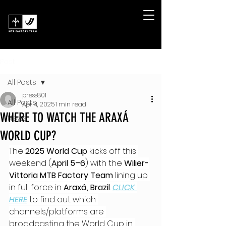
Post
All Posts
press801
All Posts
Apr 4, 2025
1 min read
WHERE TO WATCH THE ARAXÁ
News
WORLD CUP?
The 
2025 World Cup
 kicks off this 
weekend (
April 5–6
) with the 
Wilier-
Vittoria MTB Factory Team
 lining up 
in full force in 
Araxá, Brazil
. 
CLICK 
HERE
 to find out which 
channels/platforms are 
broadcasting the World Cup in 