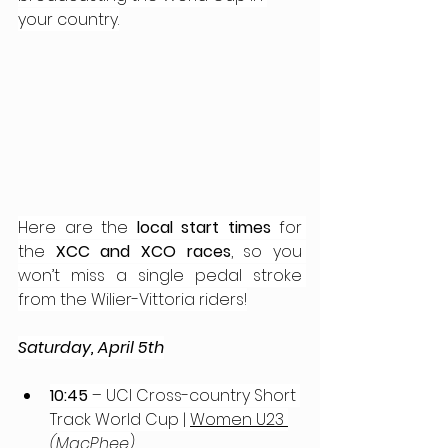
your country.
Here are the 
local start times
 for 
the 
XCC and XCO races
, so you 
won’t miss a single pedal stroke 
from the Wilier-Vittoria riders!
Saturday, April 5th
10:45
 – UCI Cross-country Short 
Track World Cup | 
Women U23 
(MacPhee)