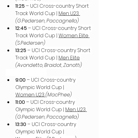
11:25
 – UCI Cross-country Short 
Track World Cup | 
Men U23 
(G.Pedersen, Paccagnella)
12:45
 – UCI Cross-country Short 
Track World Cup | 
Women Elite 
(S.Pedersen)
13:25
 – UCI Cross-country Short 
Track World Cup | 
Men Elite
(Avondetto, Braidot, Zanotti)
Sunday, April 6th
9:00
 – UCI Cross-country 
Olympic World Cup | 
Women U23 
(MacPhee)
11:00
 – UCI Cross-country 
Olympic World Cup | 
Men U23 
(G.Pedersen, Paccagnella)
13:30
 – UCI Cross-country 
Olympic World Cup | 