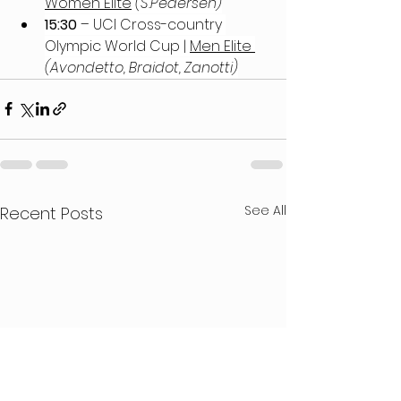
Women Elite
 (S.Pedersen)
15:30 
– UCI Cross-country 
Olympic World Cup | 
Men Elite
(Avondetto, Braidot, Zanotti)
See All
Recent Posts