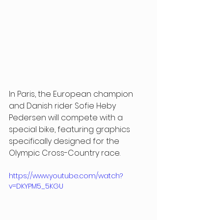
In Paris, the European champion 
and Danish rider Sofie Heby 
Pedersen will compete with a 
special bike, featuring graphics 
specifically designed for the 
Olympic Cross-Country race.
https://www.youtube.com/watch?
v=DKYPM5_5KGU