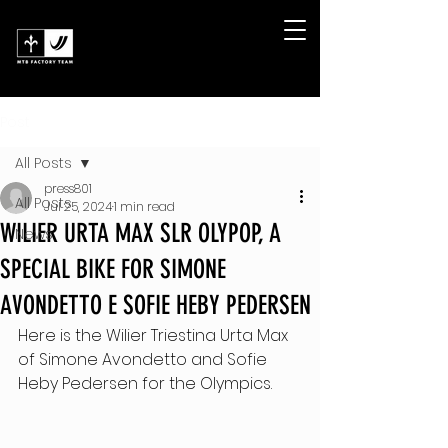
Post
All Posts
press801
All Posts
Jul 25, 2024
1 min read
WILIER URTA MAX SLR OLYPOP, A
News
SPECIAL BIKE FOR SIMONE
AVONDETTO E SOFIE HEBY PEDERSEN
Here is the Wilier Triestina Urta Max 
of Simone Avondetto and Sofie 
Heby Pedersen for the Olympics.