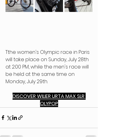
Tthe women's Olympic race in Paris 
will take place on Sunday, July 28th 
at 2:00 PM, while the men's race will 
be held at the same time on 
Monday, July 29th.
DISCOVER WILIER URTA MAX SLR 
OLYPOP