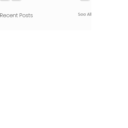
See All
Recent Posts