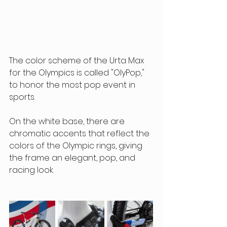
The color scheme of the Urta Max 
for the Olympics is called "OlyPop," 
to honor the most pop event in 
sports.
On the white base, there are 
chromatic accents that reflect the 
colors of the Olympic rings, giving 
the frame an elegant, pop, and 
racing look.