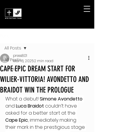
Post
All Posts
press801
All Posts
Mar 16, 2025
2 min read
CAPE EPIC DREAM START FOR
News
WILIER-VITTORIA! AVONDETTO AND
BRAIDOT WIN THE PROLOGUE
What a debut! 
Simone Avondetto
and 
Luca Braidot
 couldn’t have 
asked for a better start at the 
Cape Epic
, immediately making 
their mark in the prestigious stage 