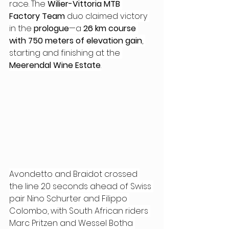
race. The 
Wilier-Vittoria MTB 
Factory Team
 duo claimed victory 
in the 
prologue
—a 
26 km course 
with 750 meters of elevation gain
, 
starting and finishing at the
Meerendal Wine Estate
.
Avondetto and Braidot crossed 
the line 20 seconds ahead of Swiss 
pair Nino Schurter and Filippo 
Colombo, with South African riders 
Marc Pritzen and Wessel Botha 