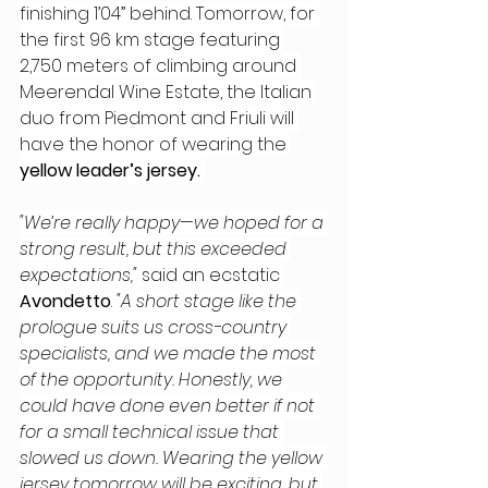
finishing 1’04” behind. Tomorrow, for 
the first 96 km stage featuring 
2,750 meters of climbing around 
Meerendal Wine Estate, the Italian 
duo from Piedmont and Friuli will 
have the honor of wearing the 
yellow leader’s jersey. 
"We’re really happy—we hoped for a 
strong result, but this exceeded 
expectations," 
said an ecstatic 
Avondetto
. 
"A short stage like the 
prologue suits us cross-country 
specialists, and we made the most 
of the opportunity. Honestly, we 
could have done even better if not 
for a small technical issue that 
slowed us down. Wearing the yellow 
jersey tomorrow will be exciting, but 