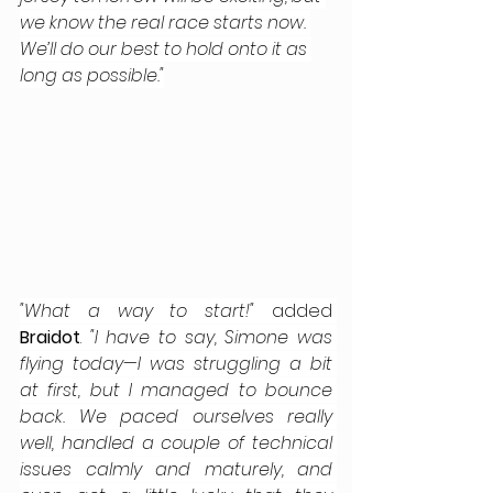
we know the real race starts now. 
We’ll do our best to hold onto it as 
long as possible."
"What a way to start!"
 added
Braidot
.
 "I have to say, Simone was 
flying today—I was struggling a bit 
at first, but I managed to bounce 
back. We paced ourselves really 
well, handled a couple of technical 
issues calmly and maturely, and 