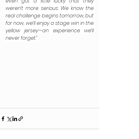
even got a little lucky that they 
weren’t more serious. We know the 
real challenge begins tomorrow, but 
for now, we’ll enjoy a stage win in the 
yellow jersey—an experience we’ll 
never forget."