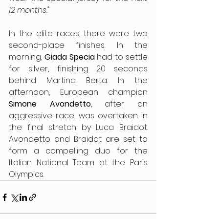
12 months."
In the elite races, there were two 
second-place finishes. In the 
morning, 
Giada Specia 
had to settle 
for silver, finishing 20 seconds 
behind Martina Berta. In the 
afternoon, European champion 
Simone Avondetto
, after an 
aggressive race, was overtaken in 
the final stretch by Luca Braidot. 
Avondetto and Braidot are set to 
form a compelling duo for the 
Italian National Team at the Paris 
Olympics.