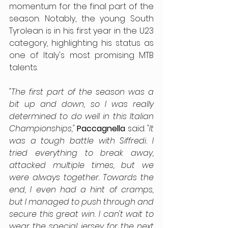
momentum for the final part of the 
season. Notably, the young South 
Tyrolean is in his first year in the U23 
category, highlighting his status as 
one of Italy's most promising MTB 
talents.
"The first part of the season was a 
bit up and down, so I was really 
determined to do well in this Italian 
Championships,"
Paccagnella
 said. 
"It 
was a tough battle with Siffredi. I 
tried everything to break away, 
attacked multiple times, but we 
were always together. Towards the 
end, I even had a hint of cramps, 
but I managed to push through and 
secure this great win. I can't wait to 
wear the special jersey for the next 