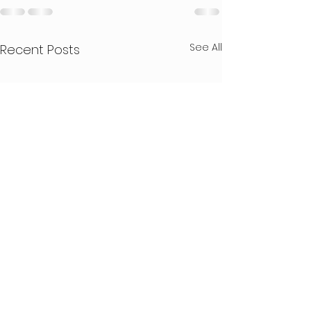
See All
Recent Posts