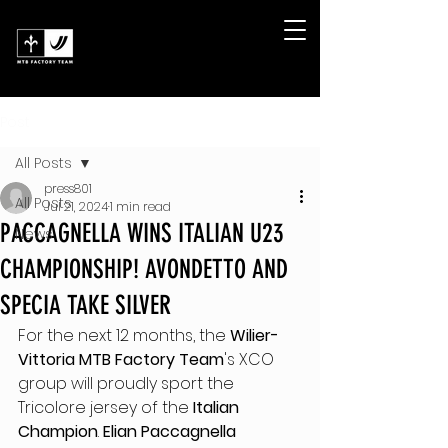
Post
All Posts
press801
All Posts
Jul 21, 2024
1 min read
PACCAGNELLA WINS ITALIAN U23
News
CHAMPIONSHIP! AVONDETTO AND
SPECIA TAKE SILVER
For the next 12 months, the 
Wilier-
Vittoria MTB Factory Team
's XCO 
group will proudly sport the 
Tricolore jersey of the
 Italian 
Champion
. 
Elian Paccagnella