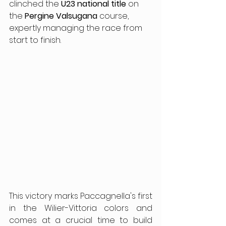
clinched the 
U23 national title
 on 
the 
Pergine Valsugana
 course, 
expertly managing the race from 
start to finish.
This victory marks Paccagnella's first 
in the Wilier-Vittoria colors and 
comes at a crucial time to build 