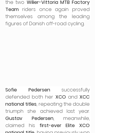
the two 
Wilier-Vittoria MTB Factory 
Team
 riders once again proved 
themselves among the leading 
figures of Danish off-road cycling.
Sofie Pedersen
 successfully 
defended both her 
XCO
 and 
XCC 
national titles
, repeating the double 
triumph she achieved last year. 
Gustav Pedersen
, meanwhile, 
claimed his 
first-ever Elite XCO 
national title
, having previously won 