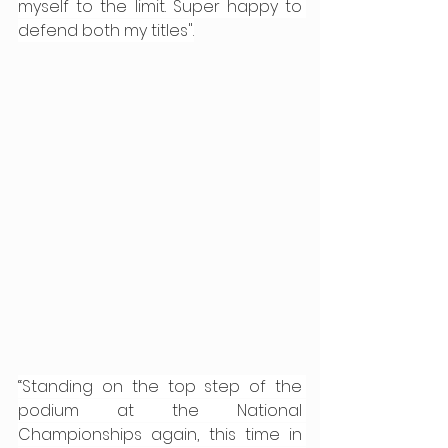
myself to the limit. Super happy to 
defend both my titles".
“Standing on the top step of the 
podium at the National 
Championships again, this time in 