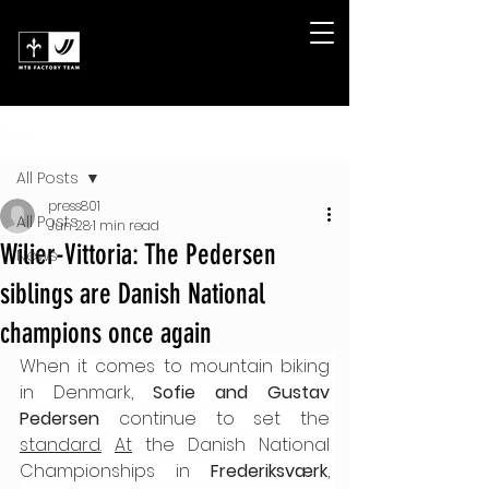
Post
All Posts
press801
All Posts
Jun 28
1 min read
Wilier-Vittoria: The Pedersen
News
siblings are Danish National
champions once again
When it comes to mountain biking 
in Denmark, 
Sofie and Gustav 
Pedersen
 continue to set the 
standard.
At
 the Danish National 
Championships in 
Frederiksværk
, 