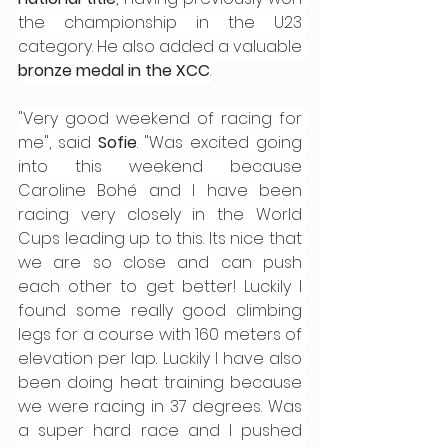
the championship in the U23 
category. He also added a valuable 
bronze medal in the XCC
.
"Very good weekend of racing for 
me", said 
Sofie
. "Was excited going 
into this weekend because 
Caroline Bohé and I have been 
racing very closely in the World 
Cups leading up to this. Its nice that 
we are so close and can push 
each other to get better! Luckily I 
found some really good climbing 
legs for a course with 160 meters of 
elevation per lap. Luckily I have also 
been doing heat training because 
we were racing in 37 degrees. Was 
a super hard race and I pushed 