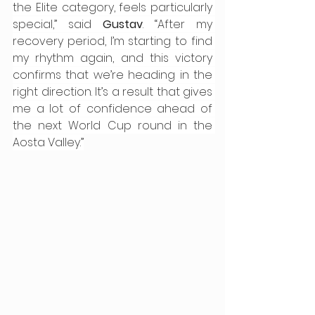
the Elite category, feels particularly 
special,” said 
Gustav
. “After my 
recovery period, I’m starting to find 
my rhythm again, and this victory 
confirms that we’re heading in the 
right direction. It’s a result that gives 
me a lot of confidence ahead of 
the next World Cup round in the 
Aosta Valley.”