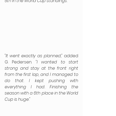
5th in the World Cup standings.”
"It went exactly as planned,"
 added 
G. Pedersen. 
"I wanted to start 
strong and stay at the front right 
from the first lap, and I managed to 
do that. I kept pushing with 
everything I had. Finishing the 
season with a 6th place in the World 
Cup is huge."