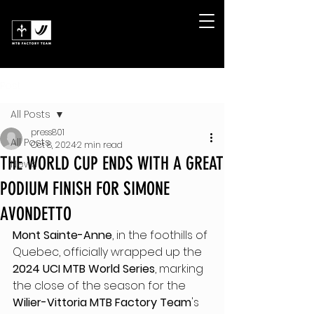
Post
All Posts
press801
All Posts
Oct 8, 2024
2 min read
THE WORLD CUP ENDS WITH A GREAT
News
PODIUM FINISH FOR SIMONE
AVONDETTO
Mont Sainte-Anne
, in the foothills of 
Quebec, officially wrapped up the 
2024 UCI MTB World Series
, marking 
the close of the season for the 
Wilier-Vittoria MTB Factory Team
's 