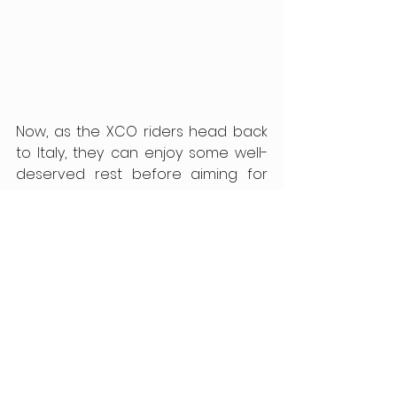
Now, as the XCO riders head back 
to Italy, they can enjoy some well-
deserved rest before aiming for 
more success in 2025.
See All
Recent Posts