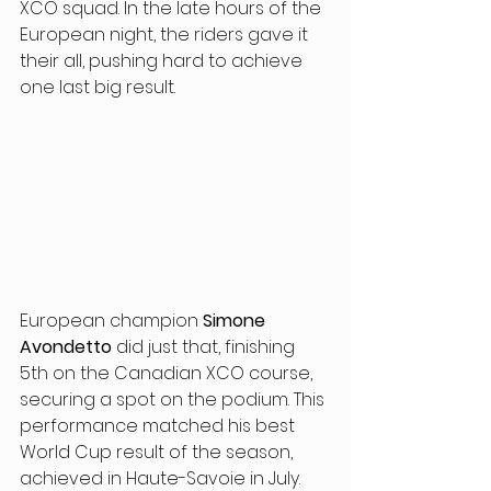
XCO squad. In the late hours of the 
European night, the riders gave it 
their all, pushing hard to achieve 
one last big result.
European champion 
Simone 
Avondetto
 did just that, finishing 
5th on the Canadian XCO course, 
securing a spot on the podium. This 
performance matched his best 
World Cup result of the season, 
achieved in Haute-Savoie in July. 