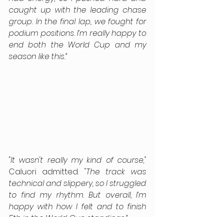
caught up with the leading chase 
group. In the final lap, we fought for 
podium positions. I’m really happy to 
end both the World Cup and my 
season like this.”
"It wasn't really my kind of course,"
Caluori admitted. 
"The track was 
technical and slippery, so I struggled 
to find my rhythm. But overall, I’m 
happy with how I felt and to finish 