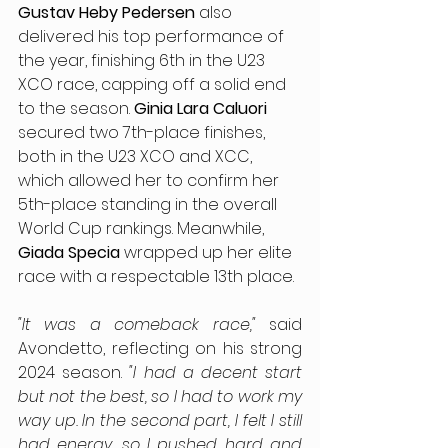
Gustav Heby Pedersen 
also 
delivered his top performance of 
the year, finishing 6th in the U23 
XCO race, capping off a solid end 
to the season. 
Ginia Lara Caluori
secured two 7th-place finishes, 
both in the U23 XCO and XCC, 
which allowed her to confirm her 
5th-place standing in the overall 
World Cup rankings. Meanwhile, 
Giada Specia
 wrapped up her elite 
race with a respectable 13th place.
"It was a comeback race," 
said 
Avondetto, reflecting on his strong 
2024 season. 
"I had a decent start 
but not the best, so I had to work my 
way up. In the second part, I felt I still 
had energy, so I pushed hard and 