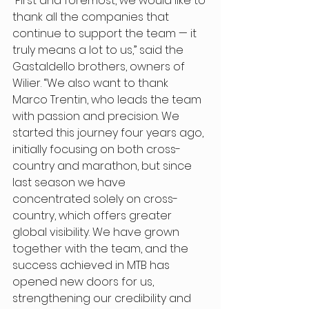
“First and foremost, we would like to 
thank all the companies that 
continue to support the team — it 
truly means a lot to us,” said the 
Gastaldello brothers, owners of 
Wilier. “We also want to thank 
Marco Trentin, who leads the team 
with passion and precision. We 
started this journey four years ago, 
initially focusing on both cross-
country and marathon, but since 
last season we have 
concentrated solely on cross-
country, which offers greater 
global visibility. We have grown 
together with the team, and the 
success achieved in MTB has 
opened new doors for us, 
strengthening our credibility and 