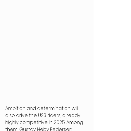
Ambition and determination will 
also drive the U23 riders, already 
highly competitive in 2025. Among 
them, Gustav Heby Pedersen 