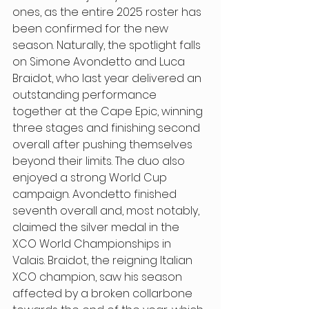
ones, as the entire 2025 roster has 
been confirmed for the new 
season. Naturally, the spotlight falls 
on Simone Avondetto and Luca 
Braidot, who last year delivered an 
outstanding performance 
together at the Cape Epic, winning 
three stages and finishing second 
overall after pushing themselves 
beyond their limits. The duo also 
enjoyed a strong World Cup 
campaign. Avondetto finished 
seventh overall and, most notably, 
claimed the silver medal in the 
XCO World Championships in 
Valais. Braidot, the reigning Italian 
XCO champion, saw his season 
affected by a broken collarbone 