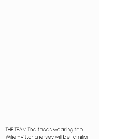
THE TEAM The faces wearing the 
Wilier-Vittoria jersey will be familiar 