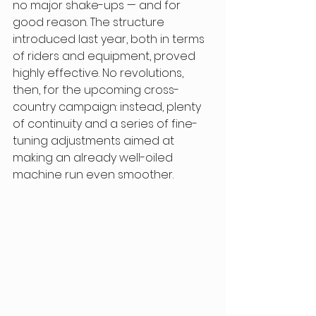
no major shake-ups — and for 
good reason. The structure 
introduced last year, both in terms 
of riders and equipment, proved 
highly effective. No revolutions, 
then, for the upcoming cross-
country campaign: instead, plenty 
of continuity and a series of fine-
tuning adjustments aimed at 
making an already well-oiled 
machine run even smoother. 