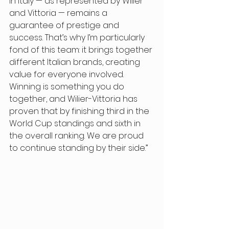
in Italy — as represented by Wilier 
and Vittoria — remains a 
guarantee of prestige and 
success. That’s why I’m particularly 
fond of this team: it brings together 
different Italian brands, creating 
value for everyone involved. 
Winning is something you do 
together, and Wilier-Vittoria has 
proven that by finishing third in the 
World Cup standings and sixth in 
the overall ranking. We are proud 
to continue standing by their side.” 