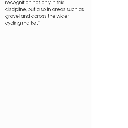
recognition not only in this 
discipline, but also in areas such as 
gravel and across the wider 
cycling market.” 