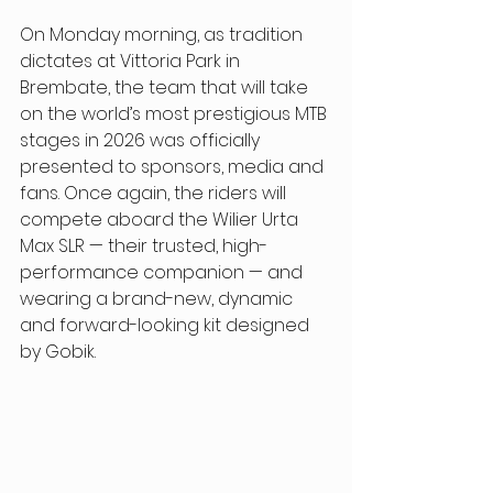
On Monday morning, as tradition 
dictates at Vittoria Park in 
Brembate, the team that will take 
on the world’s most prestigious MTB 
stages in 2026 was officially 
presented to sponsors, media and 
fans. Once again, the riders will 
compete aboard the Wilier Urta 
Max SLR — their trusted, high-
performance companion — and 
wearing a brand-new, dynamic 
and forward-looking kit designed 
by Gobik. 