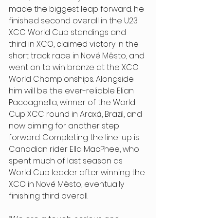
made the biggest leap forward: he 
finished second overall in the U23 
XCC World Cup standings and 
third in XCO, claimed victory in the 
short track race in Nové Město, and 
went on to win bronze at the XCO 
World Championships. Alongside 
him will be the ever-reliable Elian 
Paccagnella, winner of the World 
Cup XCC round in Araxá, Brazil, and 
now aiming for another step 
forward. Completing the line-up is 
Canadian rider Ella MacPhee, who 
spent much of last season as 
World Cup leader after winning the 
XCO in Nové Město, eventually 
finishing third overall. 