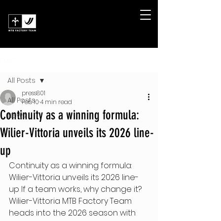
Post
All Posts
press801
All Posts
Feb 10
4 min read
Continuity as a winning formula:
News
Wilier-Vittoria unveils its 2026 line-
up
Continuity as a winning formula: 
Wilier-Vittoria unveils its 2026 line-
up If a team works, why change it? 
Wilier-Vittoria MTB Factory Team 
heads into the 2026 season with 