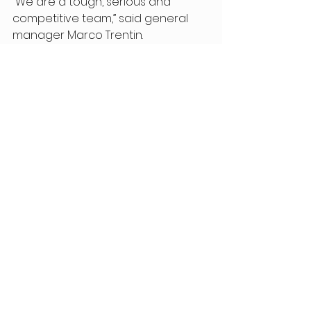
“We are a tough, serious and 
competitive team,” said general 
manager Marco Trentin. 
“Confirming all the riders was the 
most logical choice. Our goal is to 
keep growing and to fight on every 
possible stage. Last year brought 
us many great emotions, and we’ll 
try to relive them this season — 
hopefully making them even more 
special. The dream? Winning the 
U23 World Championship with 
Gustav Pedersen. And maybe even 
the elite title with Avondetto — last 
year we came very close.” 