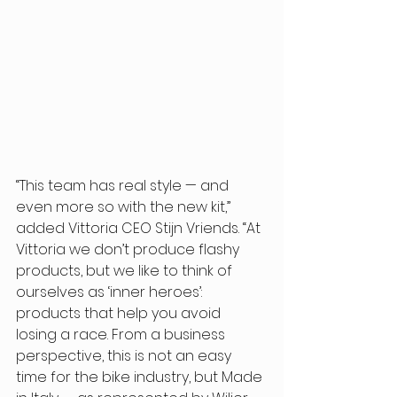
“This team has real style — and 
even more so with the new kit,” 
added Vittoria CEO Stijn Vriends. “At 
Vittoria we don’t produce flashy 
products, but we like to think of 
ourselves as ‘inner heroes’: 
products that help you avoid 
losing a race. From a business 
perspective, this is not an easy 
time for the bike industry, but Made 