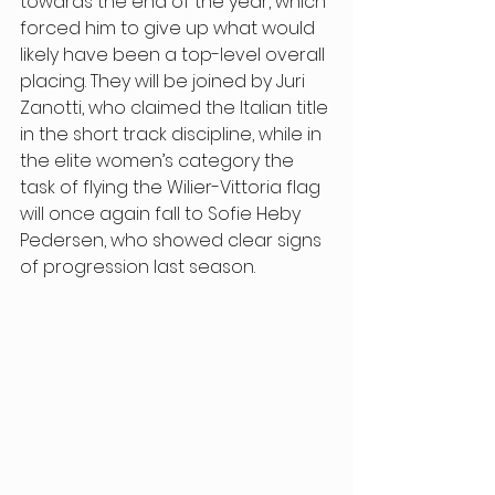
towards the end of the year, which 
forced him to give up what would 
likely have been a top-level overall 
placing. They will be joined by Juri 
Zanotti, who claimed the Italian title 
in the short track discipline, while in 
the elite women’s category the 
task of flying the Wilier-Vittoria flag 
will once again fall to Sofie Heby 
Pedersen, who showed clear signs 
of progression last season. 