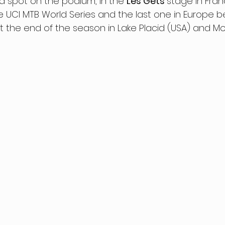
a spot on the podium, in the 
Les Gets 
stage in Fran
he UCI MTB World Series and the last one in Europe b
 the end of the season in Lake Placid (USA) and M