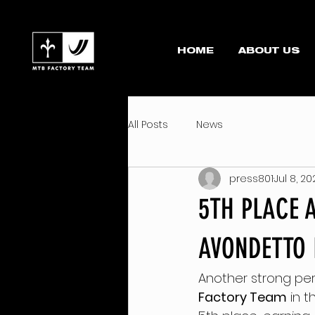
HOME
ABOUT US
All Posts
News
press801
Jul 8, 2
5TH PLACE 
AVONDETTO 
Another strong pe
Factory Team
 in t