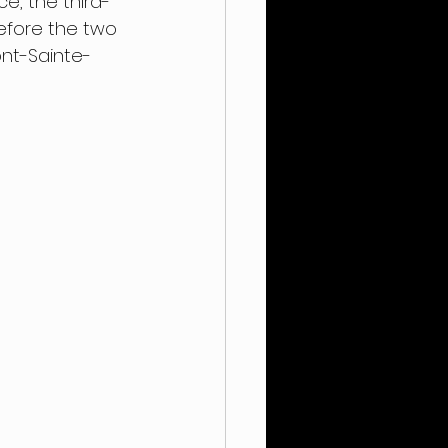
ce, the third-
efore the two 
ont-Sainte-