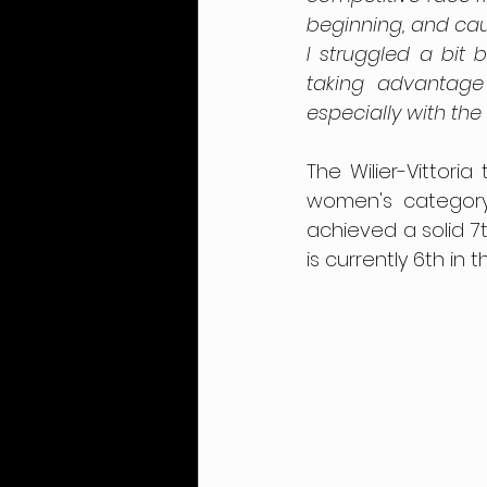
beginning, and caug
I struggled a bit
taking advantage
especially with the 
The Wilier-Vittori
women's category
achieved a solid 7t
is currently 6th in