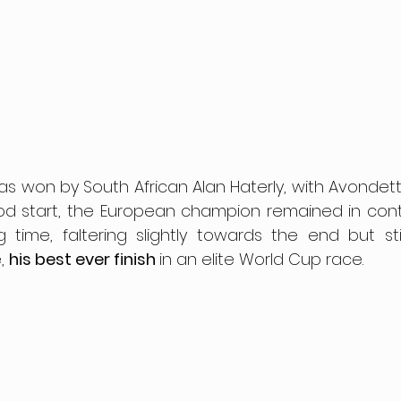
 won by South African Alan Haterly, with Avondetto f
od start, the European champion remained in conte
time, faltering slightly towards the end but stil
, 
his best ever finish 
in an elite World Cup race.