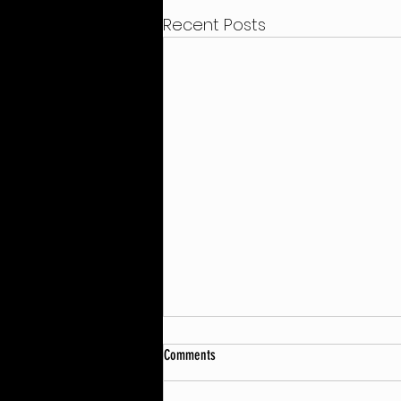
Recent Posts
Comments