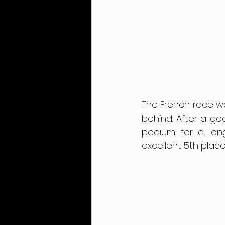
The French race was
behind. After a go
podium for a long 
excellent 5th place