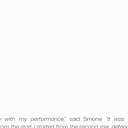
y with my performance,"
 said Simone. 
"It was
om the start. I started from the second row, defend