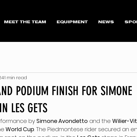
MEET THE TEAM
EQUIPMENT
NEWS
SPO
024
1 min read
AND PODIUM FINISH FOR SIMONE
IN LES GETS
rformance by 
Simone Avondetto
 and the 
Wilier-Vi
he
 World Cup
. The Piedmontese rider secured an e