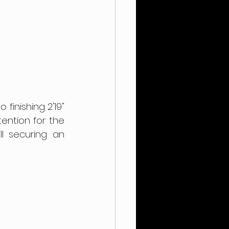
inishing 2'19" 
ntion for the 
l securing an 