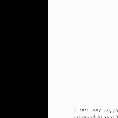
"I am very happ
competitive race fr