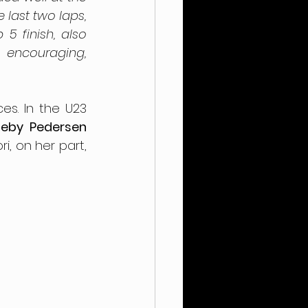
last two laps, 
 finish, also 
encouraging, 
s. In the U23 
eby Pedersen
, on her part, 