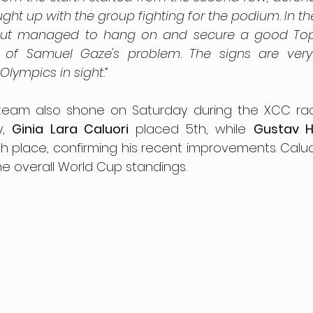
ht up with the group fighting for the podium. In the 
 but managed to hang on and secure a good Top 5
 of Samuel Gaze's problem. The signs are very 
Olympics in sight.”
a team also shone on Saturday during the XCC race
, 
Ginia Lara Caluori
 placed 5th, while 
Gustav H
h place, confirming his recent improvements. Caluori
 the overall World Cup standings.