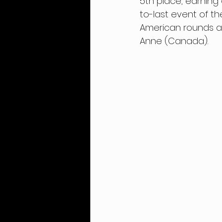
5th place, earning 
to-last event of t
American rounds at
Anne (Canada).