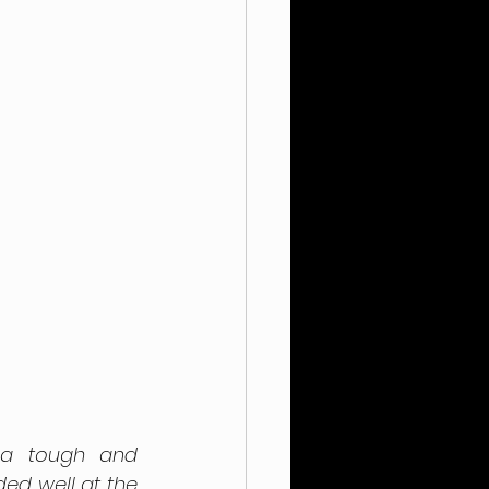
 a tough and 
ed well at the 