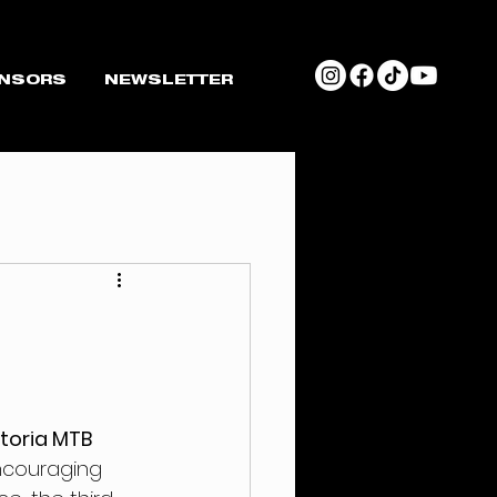
NSORS
NEWSLETTER
ttoria MTB 
ncouraging 