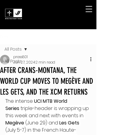
Post
All Posts
press801
All Posts
Jun 27, 2024
2 min read
AFTER CRANS-MONTANA, THE
News
WORLD CUP MOVES TO MEGÈVE AND
LES GETS, AND THE XCM RETURNS
The intense 
UCI MTB World 
Series
 triple-header is wrapping up 
this week and next with events in 
Megève
 (June 29) and 
Les Gets
(July 5-7) in the French Haute-