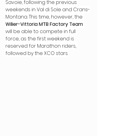
Savoie, following the previous 
weekends in Val di Sole and Crans-
Montana. This time, however, the 
Wilier-Vittoria MTB Factory Team
will be able to compete in full 
force, as the first weekend is 
reserved for Marathon riders, 
followed by the XCO stars.