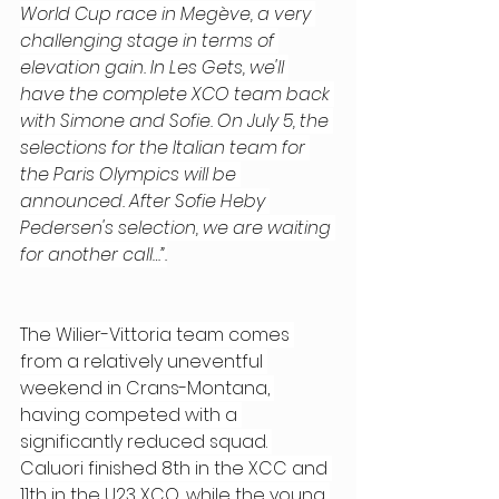
World Cup race in Megève, a very 
challenging stage in terms of 
elevation gain. In Les Gets, we'll 
have the complete XCO team back 
with Simone and Sofie. On July 5, the 
selections for the Italian team for 
the Paris Olympics will be 
announced. After Sofie Heby 
Pedersen's selection, we are waiting 
for another call…”.
The Wilier-Vittoria team comes 
from a relatively uneventful 
weekend in Crans-Montana, 
having competed with a 
significantly reduced squad. 
Caluori finished 8th in the XCC and 
11th in the U23 XCO, while the young 