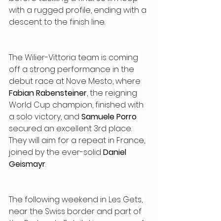
with a rugged profile, ending with a 
descent to the finish line.
The Wilier-Vittoria team is coming 
off a strong performance in the 
debut race at Nove Mesto, where 
Fabian Rabensteiner
, the reigning 
World Cup champion, finished with 
a solo victory, and 
Samuele Porro 
secured an excellent 3rd place. 
They will aim for a repeat in France, 
joined by the ever-solid 
Daniel 
Geismayr
.
The following weekend in Les Gets, 
near the Swiss border and part of 