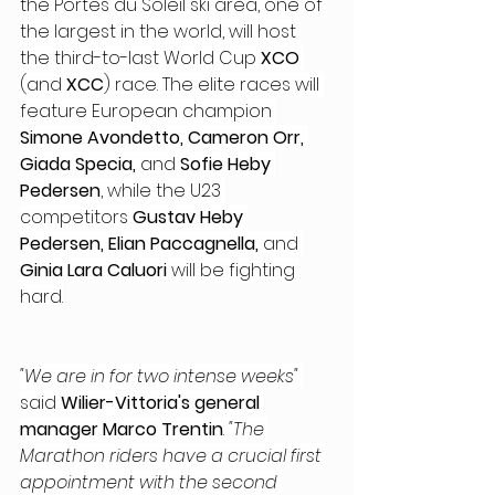
the Portes du Soleil ski area, one of 
the largest in the world, will host 
the third-to-last World Cup
 XCO
(and 
XCC
) race. The elite races will 
feature European champion 
Simone Avondetto, Cameron Orr, 
Giada Specia,
 and 
Sofie Heby 
Pedersen
, while the U23 
competitors 
Gustav Heby 
Pedersen, Elian Paccagnella,
 and 
Ginia Lara Caluori
 will be fighting 
hard.
"We are in for two intense weeks"
said 
Wilier-Vittoria's general 
manager Marco Trentin
. 
"The 
Marathon riders have a crucial first 
appointment with the second 