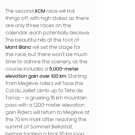
The second 
XCM
 race will kick 
things off, with high stakes as there 
are only three races on the 
calendar, each potentially decisive. 
The beautiful hills at the foot of 
Mont Blanc
 will set the stage for 
the race, but there won't be much 
time to admire the scenery, as the 
course includes a 
5,000-meter 
elevation gain over 100 km
. Starting 
from Megève, riders will face the 
Col du Jaillet climb up to Tête de 
Torraz – a grueling 16 km mountain 
pass with a 1,200-meter elevation 
gain. Riders will return to Megève at 
the 70 km mark after reaching the 
summit of Sommet Bellastat, 
before tackling a final 30 km loop 