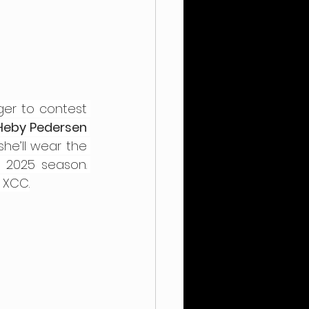
ger to contest 
Heby Pedersen 
he’ll wear the 
distinctive red-and-white Danish champion’s jersey throughout the 2025 season. 
e XCC.