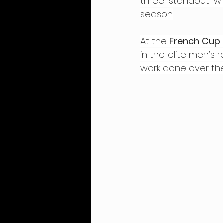
three standout wi
season.
At the 
French Cup i
in the elite men’s 
work done over th