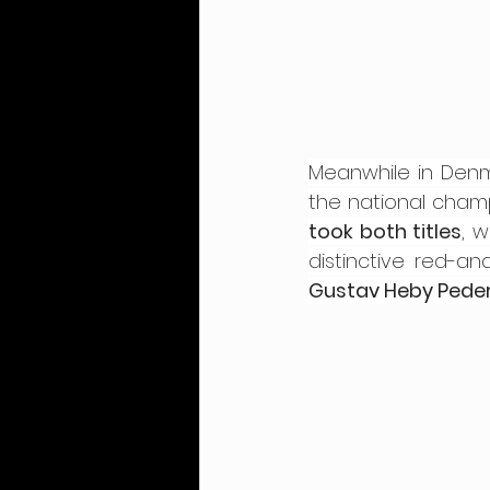
Meanwhile in Denm
the national champi
took both titles
, 
Gustav Heby Pede