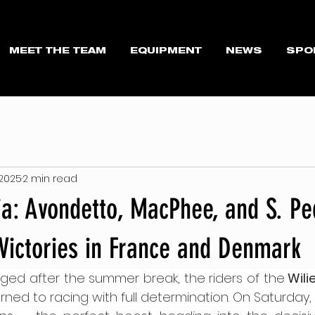
MEET THE TEAM
EQUIPMENT
NEWS
SPO
 2025
2 min read
ria: Avondetto, MacPhee, and S. Pe
Victories in France and Denmark
ed after the summer break, the riders of the
 Wili
urned to racing with full determination. On Saturday, 