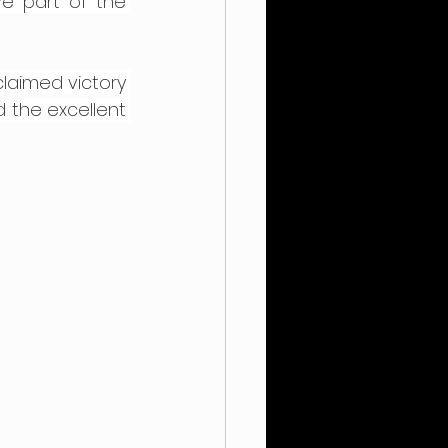
e part of the 
claimed victory 
 the excellent 