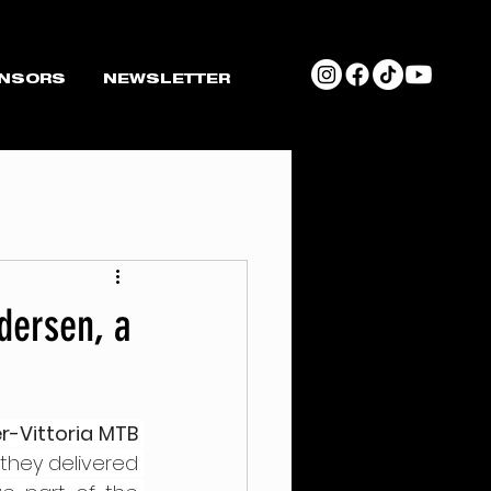
NSORS
NEWSLETTER
dersen, a
er-Vittoria MTB 
they delivered 