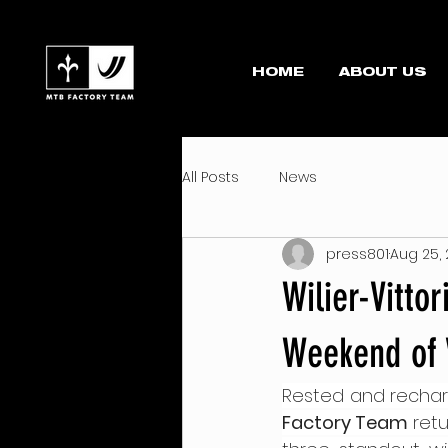
HOME
ABOUT US
All Posts
News
press801
Aug 25,
Wilier-Vitto
Weekend of 
Rested and recharg
Factory Team
 ret