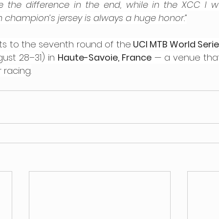
he difference in the end, while in the XCC I won
 champion’s jersey is always a huge honor.”
ts to the seventh round of the
 UCI MTB World Seri
st 28–31) in 
Haute-Savoie, France
 — a venue that 
 racing.