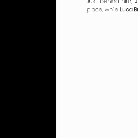
Just behind him, 
J
place, while 
Luca B