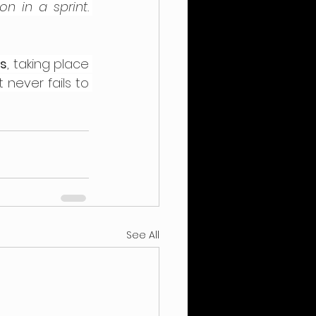
 in a sprint. 
es
, taking place 
never fails to 
See All