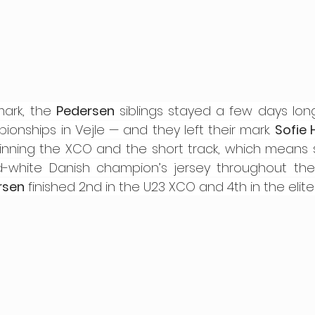
ark, the 
Pedersen
 siblings stayed a few days lon
onships in Vejle — and they left their mark. 
Sofie 
winning the XCO and the short track, which means s
rsen
 finished 2nd in the U23 XCO and 4th in the elit