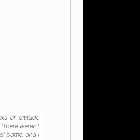
 of altitude 
 
“There weren’t 
 battle, and I 