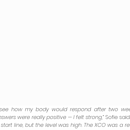
 see how my body would respond after two weeks
swers were really positive — I felt strong,” 
Sofie said.
tart line, but the level was high. The XCO was a real