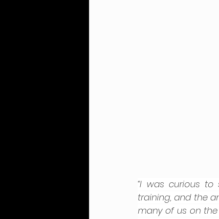
“I was curious to
training, and the an
many of us on the s