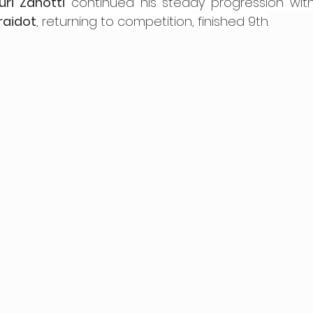
uri Zanotti
 continued his steady progression with
raidot
, returning to competition, finished 9th.