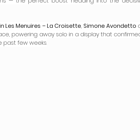
ns — the perfect boost heading into the decisiv
n Les Menuires – La Croisette
, 
Simone Avondetto
 
race, powering away solo in a display that confirmed
e past few weeks.