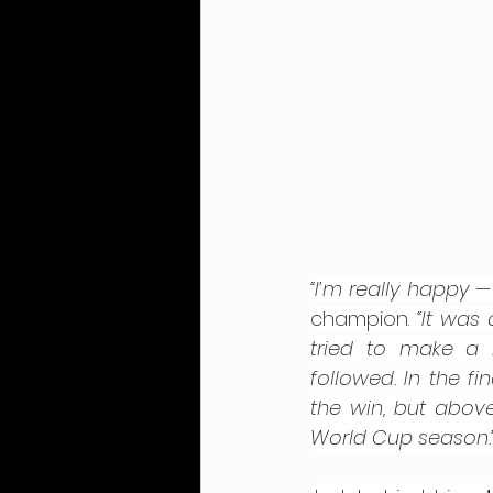
“I’m really happy —
champion. 
“It was
tried to make a 
followed. In the f
the win, but above
World Cup season.