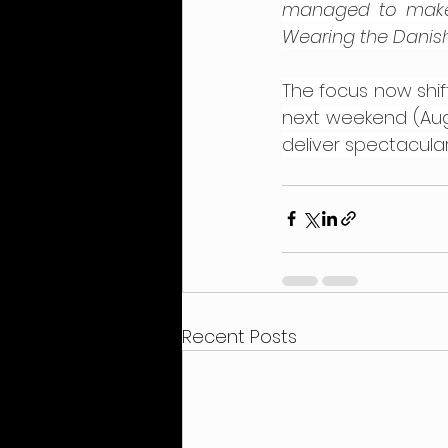
managed to make t
Wearing the Danish
The focus now shif
next weekend (Augu
deliver spectacular
Recent Posts