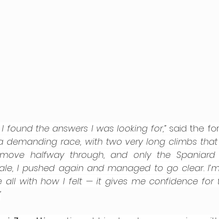
 I found the answers I was looking for,”
 said the fo
 a demanding race, with two very long climbs that te
move halfway through, and only the Spaniard Cu
inale, I pushed again and managed to go clear. I’m 
 all with how I felt — it gives me confidence for t
”