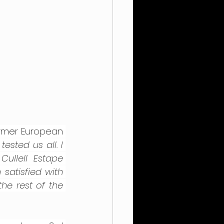
rmer European 
sted us all. I 
llell Estape 
satisfied with 
he rest of the 