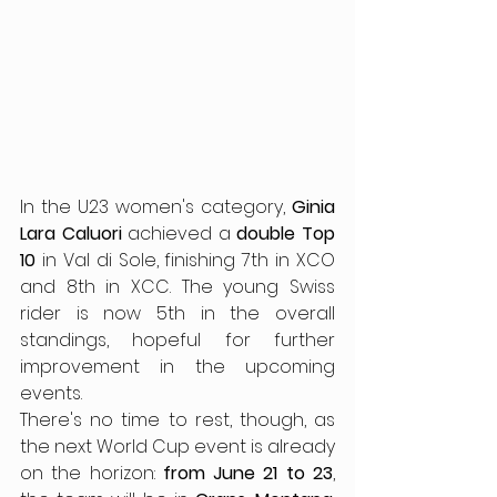
In the U23 women's category, 
Ginia 
Lara Caluori
 achieved a 
double Top 
10
 in Val di Sole, finishing 7th in XCO 
and 8th in XCC. The young Swiss 
rider is now 5th in the overall 
standings, hopeful for further 
improvement in the upcoming 
events.
There's no time to rest, though, as 
the next World Cup event is already 
on the horizon: 
from June 21 to 23
, 