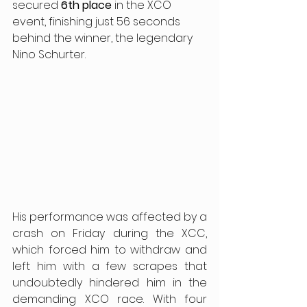
secured
 6th place
 in the XCO 
event, finishing just 56 seconds 
behind the winner, the legendary 
Nino Schurter.
His performance was affected by a 
crash on Friday during the XCC, 
which forced him to withdraw and 
left him with a few scrapes that 
undoubtedly hindered him in the 
demanding XCO race. With four 