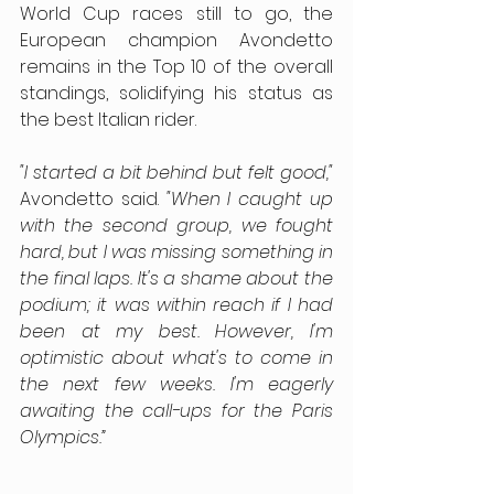
World Cup races still to go, the 
European champion Avondetto 
remains in the Top 10 of the overall 
standings, solidifying his status as 
the best Italian rider.
"I started a bit behind but felt good,"
Avondetto said. 
"When I caught up 
with the second group, we fought 
hard, but I was missing something in 
the final laps. It's a shame about the 
podium; it was within reach if I had 
been at my best. However, I'm 
optimistic about what's to come in 
the next few weeks. I'm eagerly 
awaiting the call-ups for the Paris 
Olympics.”