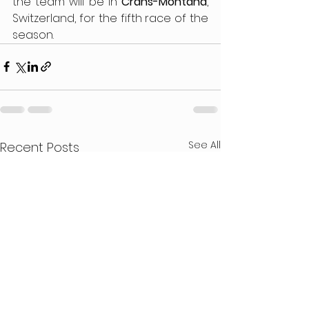
the team will be in 
Crans-Montana
, 
Switzerland, for the fifth race of the 
season.
See All
Recent Posts