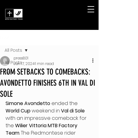
Post
All Posts
press801
All Posts
Jun 17, 2024
1 min read
FROM SETBACKS TO COMEBACKS:
News
AVONDETTO FINISHES 6TH IN VAL DI
SOLE
Simone Avondetto 
ended the 
World Cup
 weekend in 
Val di Sole
with an impressive comeback for 
the 
Wilier Vittoria MTB Factory 
Team
. The Piedmontese rider 