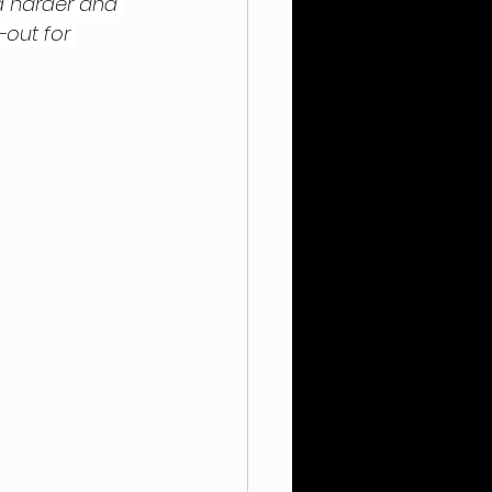
d harder and 
-out for 