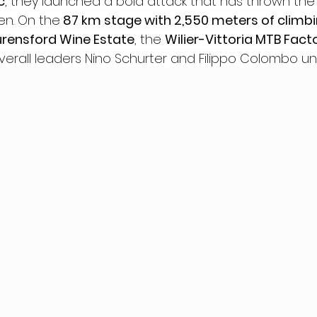
c
, they launched a bold attack that has thrown the 
en. On the
 87 km stage with 2,550 meters of climb
urensford Wine Estate
, the 
Wilier-Vittoria MTB Fac
rall leaders Nino Schurter and Filippo Colombo un