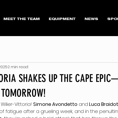
MEET THE TEAM
EQUIPMENT
NEWS
SPO
2025
2 min read
TORIA SHAKES UP THE CAPE EPIC—
E TOMORROW!
Wilier-Vittoria! 
Simone Avondetto
 and
 Luca Braido
of fatigue after a grueling week, and in the penulti