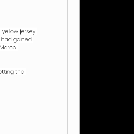
 yellow jersey 
t had gained 
 Marco 
setting the 