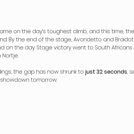
came on the day’s toughest climb, and this time, the
nd. By the end of the stage, Avondetto and Braido
cond on the day. Stage victory went to South Africans
 Nortje.
dings, the gap has now shrunk to 
just 32 seconds
, 
ing showdown tomorrow.