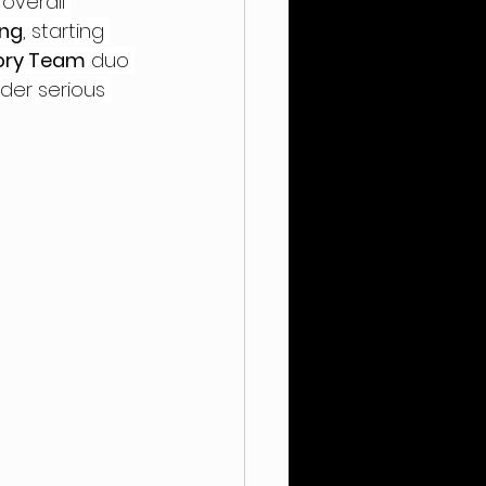
overall 
ing
, starting 
tory Team
 duo 
der serious 