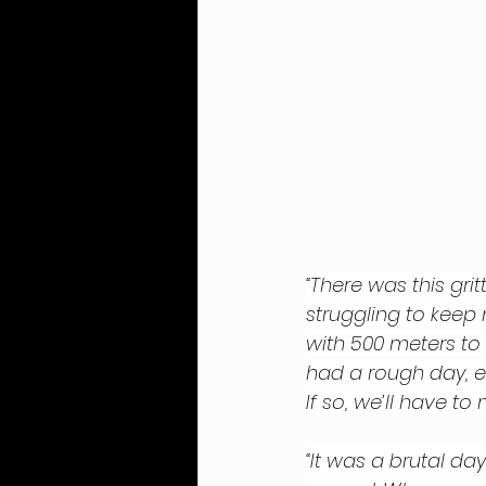
“There was this gri
struggling to keep 
with 500 meters to
had a rough day, 
If so, we’ll have to 
“It was a brutal day