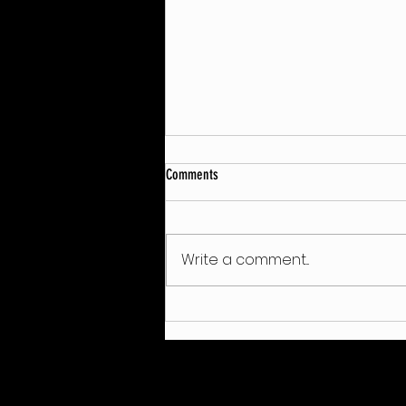
Comments
Write a comment...
Wilier-Vittoria: Double European Silver
for Juri Zanotti!