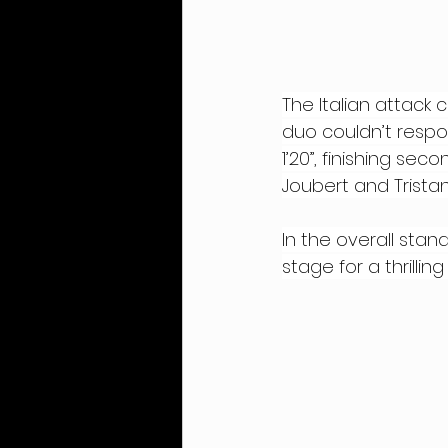
The Italian attack 
duo couldn’t respo
1’20”, finishing se
Joubert and Tristan
In the overall stan
stage for a thrill