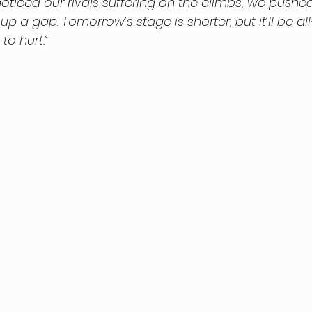
ticed our rivals suffering on the climbs, we pushe
a gap. Tomorrow’s stage is shorter, but it’ll be all
to hurt.”