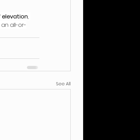
 elevation
, 
 an all-or-
See All