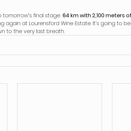
o tomorrow’s final stage: 
64 km with 2,100 meters of
ing again at Lourensford Wine Estate. It's going to be
n to the very last breath.