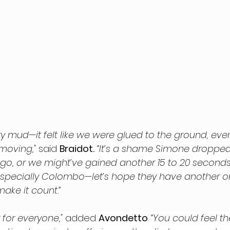
tty mud—it felt like we were glued to the ground, ev
moving," 
said 
Braidot.
“It’s a shame Simone dropped
 go, or we might’ve gained another 15 to 20 seconds
especially Colombo—let’s hope they have another 
make it count.”
 for everyone," 
added 
Avondetto
.
 “You could feel th