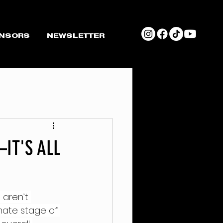
NSORS
NEWSLETTER
IT'S ALL
t
 aren’t 
mate stage of 