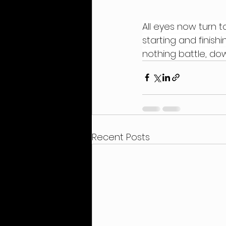
All eyes now turn t
starting and finish
nothing battle, dow
Recent Posts