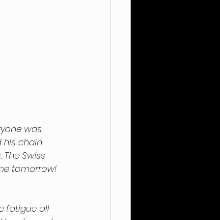
eryone was 
 his chain 
. The Swiss 
one tomorrow! 
e fatigue all 