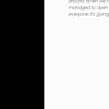
around. When we no
managed to open up 
everyone. It’s going 