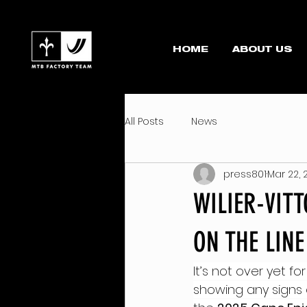
HOME
ABOUT US
All Posts
News
press801
Mar 22, 
WILIER-VIT
ON THE LIN
It’s not over yet for 
showing any signs 