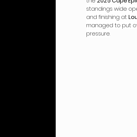
the 
2025 Cape Epi
standings wide op
and finishing at 
Lo
managed to put ove
pressure.