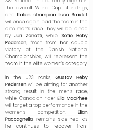
Switzerland and currently eighth in 
the overall World Cup standings, 
and 
Italian champion Luca Braidot
will once again lead the team in the 
elite men’s race. They will be joined 
by 
Juri Zanotti
, while 
Sofie Heby 
Pedersen
, fresh from her double 
victory at the Danish National 
Championships, will represent the 
team in the elite women’s category.
In the U23 ranks, 
Gustav Heby 
Pedersen
 will be aiming for another 
strong result in the men’s race, 
while Canadian rider 
Ella MacPhee
will target a top performance in the 
women’s competition. 
Elian 
Paccagnella
 remains sidelined as 
he continues to recover from 