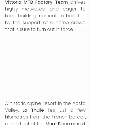
Vittoria MTB Factory Team
 arrives 
highly motivated and eager to 
keep building momentum, boosted 
by the support of a home crowd 
that is sure to turn out in force.
A historic alpine resort in the Aosta 
Valley, 
La Thuile
 lies just a few 
kilometres from the French border, 
at the foot of the 
Mont Blanc massif