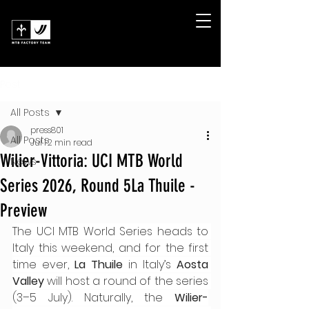
Post
All Posts
press801
All Posts
Jul 1
2 min read
Wilier-Vittoria: UCI MTB World
News
Series 2026, Round 5La Thuile -
Preview
The UCI MTB World Series heads to 
Italy this weekend, and for the first 
time ever, 
La Thuile
 in Italy’s 
Aosta 
Valley
 will host a round of the series 
(3–5 July). Naturally, the 
Wilier-