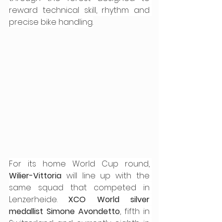
reward technical skill, rhythm and 
precise bike handling.
For its home World Cup round, 
Wilier-Vittoria
 will line up with the 
same squad that competed in 
Lenzerheide. 
XCO World silver 
medallist Simone Avondetto
, fifth in 