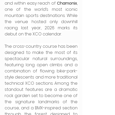
and within easy reach of 
Chamonix
, 
one of the world’s most iconic 
mountain sports destinations. While 
the venue hosted only downhill 
racing last year, 2026 marks its 
debut on the XCO calendar.
The cross-country course has been 
designed to make the most of its 
spectacular natural surroundings, 
featuring long open climbs and a 
combination of flowing bike-park-
style descents and more traditional 
technical XCO sections. Among the 
standout features are a dramatic 
rock garden set to become one of 
the signature landmarks of the 
course, and a BMX-inspired section 
through the forest designed to 