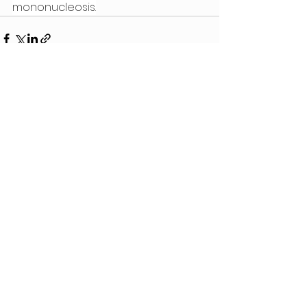
mononucleosis.
See All
Recent Posts